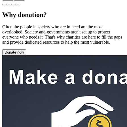
Why donation?
Often the people in society who are in need are the most
overlooked. Society and governments aren't set up to protect
everyone who needs it. That's why charities are here to fill the gaps
and provide dedicated resources to help the most vulnerable.
Donate now