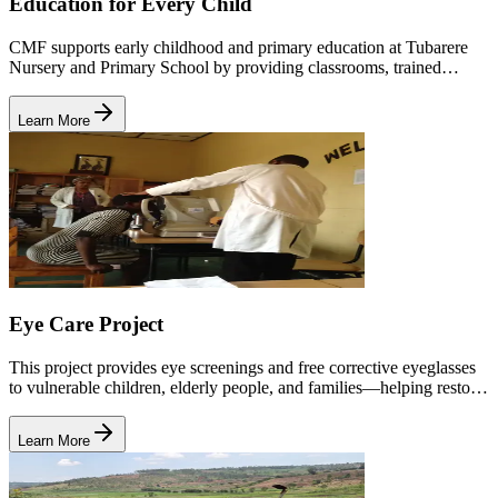
Education for Every Child
CMF supports early childhood and primary education at Tubarere
Nursery and Primary School by providing classrooms, trained
teachers, learning materials, nutrition, and holistic child development
support.
Learn More
Eye Care Project
This project provides eye screenings and free corrective eyeglasses
to vulnerable children, elderly people, and families—helping restore
vision, dignity, and independence.
Learn More