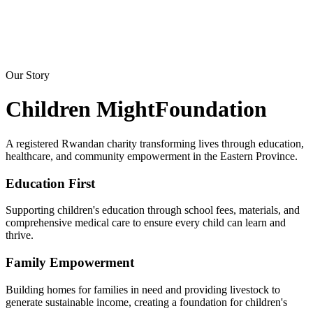
Our Story
Children Might
Foundation
A registered Rwandan charity transforming lives through education,
healthcare, and community empowerment in the Eastern Province.
Education First
Supporting children's education through school fees, materials, and
comprehensive medical care to ensure every child can learn and
thrive.
Family Empowerment
Building homes for families in need and providing livestock to
generate sustainable income, creating a foundation for children's