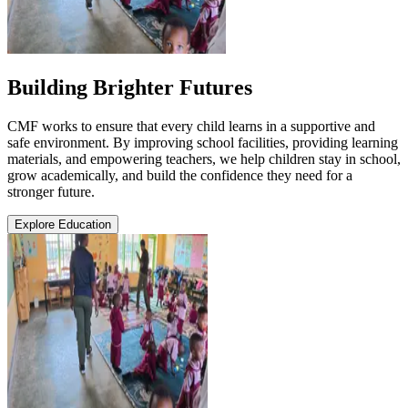
Building Brighter Futures
CMF works to ensure that every child learns in a supportive and
safe environment. By improving school facilities, providing learning
materials, and empowering teachers, we help children stay in school,
grow academically, and build the confidence they need for a
stronger future.
Explore Education