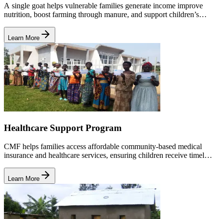
A single goat helps vulnerable families generate income improve
nutrition, boost farming through manure, and support children’s
education and healthcare needs.
Learn More
Healthcare Support Program
CMF helps families access affordable community-based medical
insurance and healthcare services, ensuring children receive timely
treatment and stay healthy enough to attend school.
Learn More