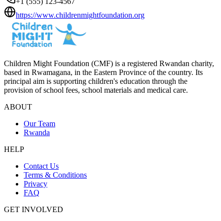
+1 (555) 123-4567
https://www.childrenmightfoundation.org
Children Might Foundation (CMF) is a registered Rwandan charity,
based in Rwamagana, in the Eastern Province of the country. Its
principal aim is supporting children's education through the
provision of school fees, school materials and medical care.
ABOUT
Our Team
Rwanda
HELP
Contact Us
Terms & Conditions
Privacy
FAQ
GET INVOLVED