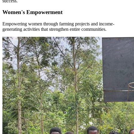
success.
Women's Empowerment
Empowering women through farming projects and income-
generating activities that strengthen entire communities.