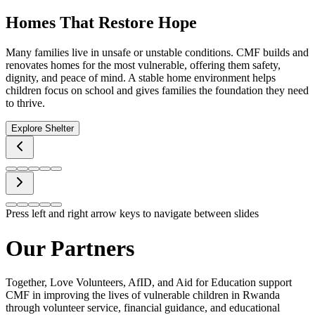
Homes That Restore Hope
Many families live in unsafe or unstable conditions. CMF builds and
renovates homes for the most vulnerable, offering them safety,
dignity, and peace of mind. A stable home environment helps
children focus on school and gives families the foundation they need
to thrive.
Explore Shelter
Press left and right arrow keys to navigate between slides
Our Partners
Together, Love Volunteers, AfID, and Aid for Education support
CMF in improving the lives of vulnerable children in Rwanda
through volunteer service, financial guidance, and educational