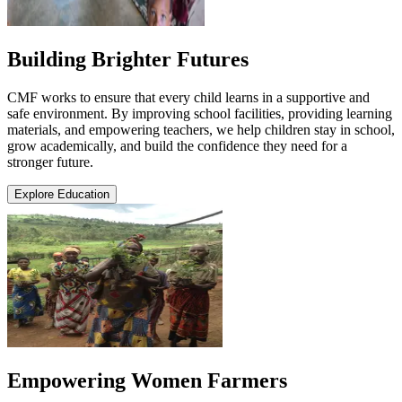
Building Brighter Futures
CMF works to ensure that every child learns in a supportive and
safe environment. By improving school facilities, providing learning
materials, and empowering teachers, we help children stay in school,
grow academically, and build the confidence they need for a
stronger future.
Explore Education
Empowering Women Farmers