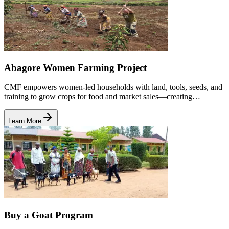
Abagore Women Farming Project
CMF empowers women-led households with land, tools, seeds, and
training to grow crops for food and market sales—creating
sustainable income and improving family wellbeing.
Learn More
Buy a Goat Program