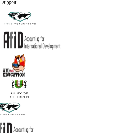
support.