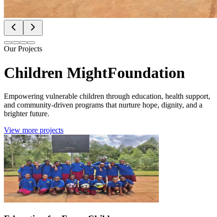
Our Projects
Children Might
Foundation
Empowering vulnerable children through education, health support,
and community-driven programs that nurture hope, dignity, and a
brighter future.
View more projects