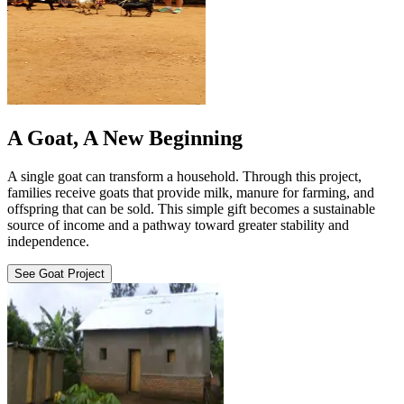
A Goat, A New Beginning
A single goat can transform a household. Through this project,
families receive goats that provide milk, manure for farming, and
offspring that can be sold. This simple gift becomes a sustainable
source of income and a pathway toward greater stability and
independence.
See Goat Project