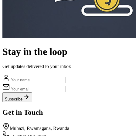
Stay in the loop
Get updates delivered to your inbox
Subscribe
Get in Touch
Muhazi, Rwamagana, Rwanda