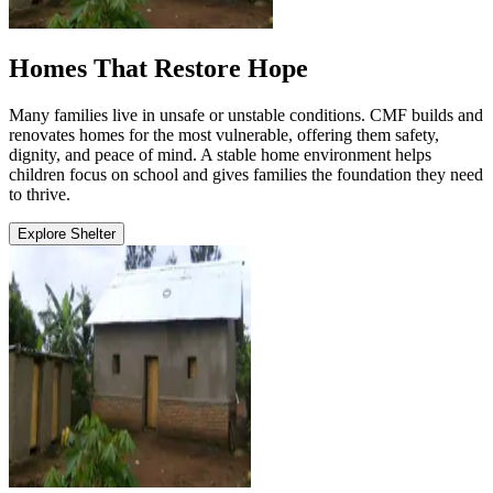
Homes That Restore Hope
Many families live in unsafe or unstable conditions. CMF builds and
renovates homes for the most vulnerable, offering them safety,
dignity, and peace of mind. A stable home environment helps
children focus on school and gives families the foundation they need
to thrive.
Explore Shelter