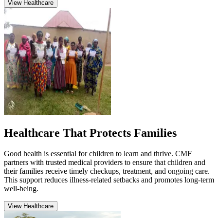
View Healthcare
Healthcare That Protects Families
Good health is essential for children to learn and thrive. CMF
partners with trusted medical providers to ensure that children and
their families receive timely checkups, treatment, and ongoing care.
This support reduces illness-related setbacks and promotes long-term
well-being.
View Healthcare