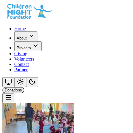
Home
About
Projects
Giving
Volunteers
Contact
Partner
Donations