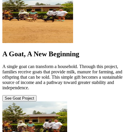
A Goat, A New Beginning
A single goat can transform a household. Through this project,
families receive goats that provide milk, manure for farming, and
offspring that can be sold. This simple gift becomes a sustainable
source of income and a pathway toward greater stability and
independence.
See Goat Project