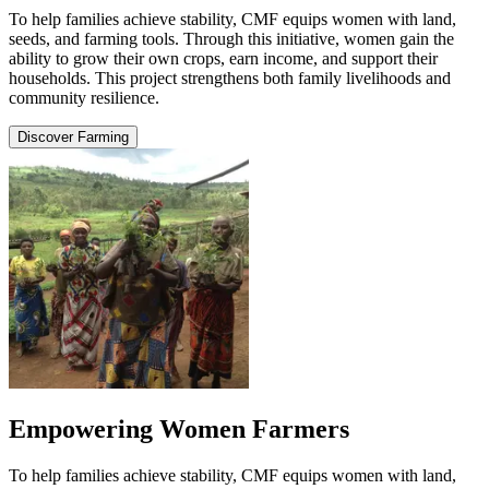
To help families achieve stability, CMF equips women with land,
seeds, and farming tools. Through this initiative, women gain the
ability to grow their own crops, earn income, and support their
households. This project strengthens both family livelihoods and
community resilience.
Discover Farming
Empowering Women Farmers
To help families achieve stability, CMF equips women with land,