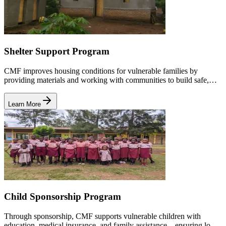
Shelter Support Program
CMF improves housing conditions for vulnerable families by
providing materials and working with communities to build safe,
dignified homes for children and caregivers.
Learn More
Child Sponsorship Program
Through sponsorship, CMF supports vulnerable children with
education, medical insurance, and family assistance—ensuring long-