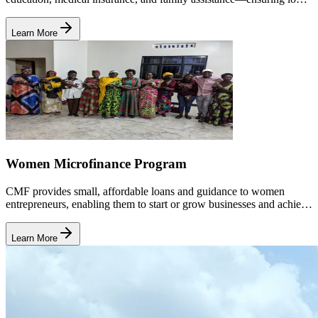
term wellbeing and stability.
Learn More
Women Microfinance Program
CMF provides small, affordable loans and guidance to women
entrepreneurs, enabling them to start or grow businesses and achieve
long-term economic independence.
Learn More