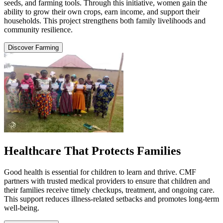
seeds, and farming tools. Through this initiative, women gain the
ability to grow their own crops, earn income, and support their
households. This project strengthens both family livelihoods and
community resilience.
Discover Farming
Healthcare That Protects Families
Good health is essential for children to learn and thrive. CMF
partners with trusted medical providers to ensure that children and
their families receive timely checkups, treatment, and ongoing care.
This support reduces illness-related setbacks and promotes long-term
well-being.