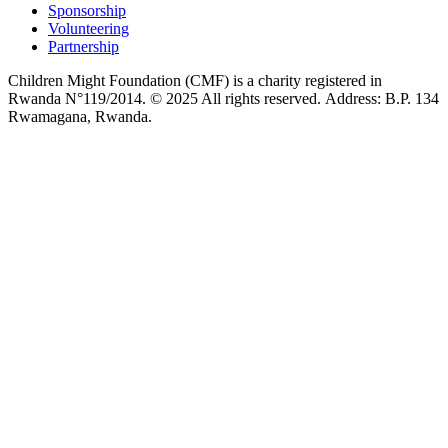
Sponsorship
Volunteering
Partnership
Children Might Foundation (CMF) is a charity registered in
Rwanda N°119/2014. © 2025 All rights reserved. Address: B.P. 134
Rwamagana, Rwanda.